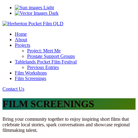
Light
Dark
Home
About
Projects
Project: Meet Me
Prostate Support Groups
Tablelands Pocket Film Festival
Previous Entries
Film Workshops
Film Screenings
Contact Us
FILM SCREENINGS
Bring your community together to enjoy inspiring short films that
celebrate local stories, spark conversations and showcase regional
filmmaking talent.