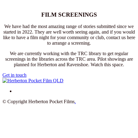
FILM SCREENINGS
We have had the most amazing range of stories submitted since we
started in 2022. They are well worth seeing again, and if you would
like to have a film night for your community or club, contact us here
to arrange a screening.
We are currently working with the TRC library to get regular
screenings in the libraries across the TRC area. Pilot showings are
planned for Herberton and Ravenshoe. Watch this space.
Get in touch
© Copyright Herberton Pocket Films
.