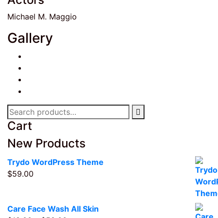
Michael M. Maggio
Gallery
Search
for:
Cart
New Products
Trydo WordPress Theme
$
59.00
Care Face Wash All Skin