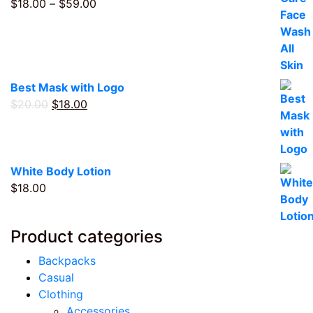
Price
$
18.00
–
$
59.00
range:
$18.00
through
$59.00
Best Mask with Logo
Original
Current
$
20.00
$
18.00
price
price
was:
is:
$20.00.
$18.00.
White Body Lotion
$
18.00
Product categories
Backpacks
Casual
Clothing
Accessories