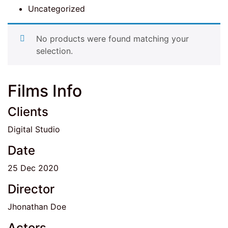
Uncategorized
No products were found matching your
selection.
Films Info
Clients
Digital Studio
Date
25 Dec 2020
Director
Jhonathan Doe
Actors