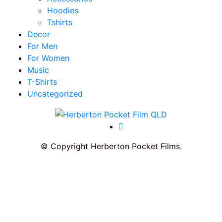
Hoodies
Tshirts
Decor
For Men
For Women
Music
T-Shirts
Uncategorized
© Copyright Herberton Pocket Films
.