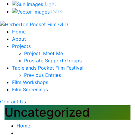
Light
Dark
Home
About
Projects
Project: Meet Me
Prostate Support Groups
Tablelands Pocket Film Festival
Previous Entries
Film Workshops
Film Screenings
Contact Us
Uncategorized
Home