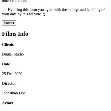
time I comment.
By using this form you agree with the storage and handling of
your data by this website.
*
Films Info
Clients
Digital Studio
Date
25 Dec 2020
Director
Jhonathan Doe
Actors