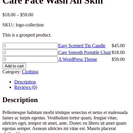
Care Face Wash All Skin
Price
$
18.00
–
$
59.00
range:
SKU::
logo-collection
$18.00
through
This is a grouped product.
$59.00
Easy
Easy Scented Tin Candle
$
45.00
Scented
Care
Care Smooth Portable Chair
$
18.00
Tin
Smooth
A
A WordPress Theme
$
59.00
Candle
Portable
WordPress
quantity
Add to cart
Chair
Theme
Category:
Clothing
quantity
quantity
Description
Reviews (0)
Description
Pellentesque habitant morbi tristique senectus et netus et malesuada
fames ac turpis egestas. Vestibulum tortor quam, feugiat vitae,
ultricies eget, tempor sit amet, ante. Donec eu libero sit amet quam
egestas semper. Aenean ultricies mi vitae est. Mauris placerat