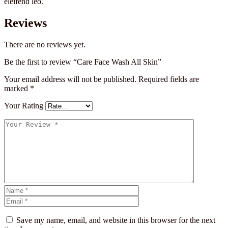
eleifend leo.
Reviews
There are no reviews yet.
Be the first to review “Care Face Wash All Skin”
Your email address will not be published.
Required fields are
marked
*
Your Rating
Save my name, email, and website in this browser for the next