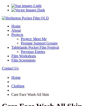
Light
Dark
Home
About
Projects
Project: Meet Me
Prostate Support Groups
Tablelands Pocket Film Festival
Previous Entries
Film Workshops
Film Screenings
Contact Us
Home
Clothing
Care Face Wash All Skin