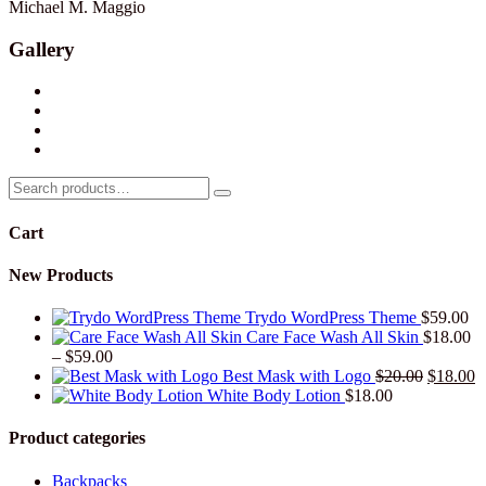
Michael M. Maggio
Gallery
Search
for:
Cart
New Products
Trydo WordPress Theme
$
59.00
Care Face Wash All Skin
$
18.00
Price
–
$
59.00
range:
Original
C
Best Mask with Logo
$
20.00
$
18.00
$18.00
price
p
White Body Lotion
$
18.00
through
was:
is
$59.00
$20.00.
$
Product categories
Backpacks